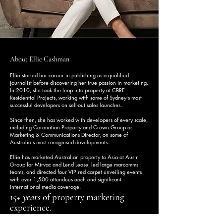
About Ellie Cashman
Ellie started her career in publishing as a qualified
journalist before discovering her true passion in marketing.
In 2010, she took the leap into property at CBRE
Residential Projects, working with some of Sydney's most
successful developers on sell-out sales launches.
Since then, she has worked with developers of every scale,
including Coronation Property and Crown Group as
Marketing & Communications Director, on some of
Australia's most recognised developments.
Ellie has marketed Australian property to Asia at Ausin
Group for Mirvac and Lend Lease, led large marcomms
teams, and directed four VIP red carpet unveiling events
with over 1,500 attendees each and significant
international media coverage.
15+
years
of property marketing
experience.
Luxury
off-the-plan specialist.