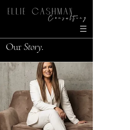
Our
Story
.